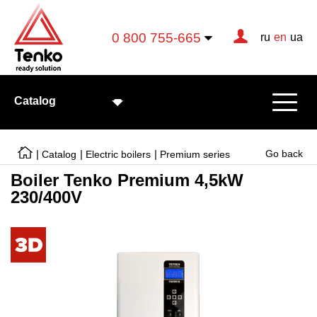
0 800 755-665
ru
en
ua
Catalog
|
|
|
Go back
Catalog
Electric boilers
Premium series
Boiler Tenko Premium 4,5kW
230/400V
Electric boilers
Electric heating elements
Convectors
Тепловентиляторы
Ready-made solutions