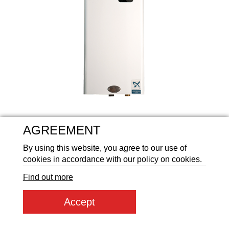
Аккумуляторные батареи Li
AGREEMENT
By using this website, you agree to our use of
cookies in accordance with our policy on cookies.
Find out more
Product article:
ПКЕ 4,5_230/400
Accept
Product code:
51559
21 431
ГРН